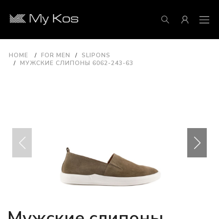
HOME
FOR MEN
SLIPONS
МУЖСКИЕ СЛИПОНЫ 6062-243-63
Мужские слипоны