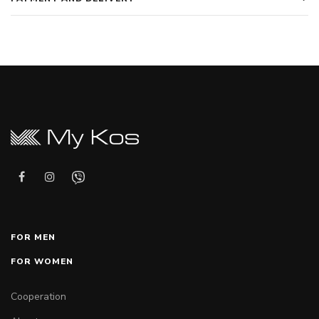
FOR MEN
FOR WOMEN
Cooperation