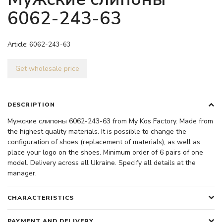
6062-243-63
Article:
6062-243-63
Get wholesale price
DESCRIPTION
Мужские слипоны 6062-243-63 from My Kos Factory. Made from
the highest quality materials. It is possible to change the
configuration of shoes (replacement of materials), as well as
place your logo on the shoes. Minimum order of 6 pairs of one
model. Delivery across all Ukraine. Specify all details at the
manager.
CHARACTERISTICS
PAYMENT AND DELIVERY