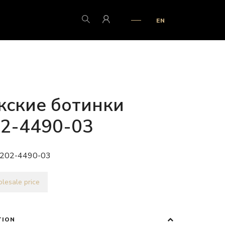
EN
ские ботинки
2-4490-03
202-4490-03
lesale price
TION