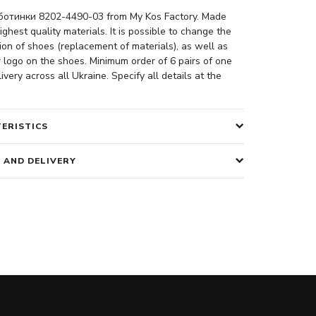
отинки 8202-4490-03 from My Kos Factory. Made
ighest quality materials. It is possible to change the
ion of shoes (replacement of materials), as well as
 logo on the shoes. Minimum order of 6 pairs of one
ivery across all Ukraine. Specify all details at the
ERISTICS
 AND DELIVERY