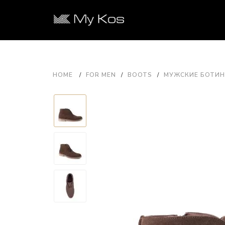
HOME
FOR MEN
BOOTS
МУЖСКИЕ БОТИНК