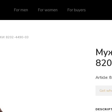
For men
For women
For buyers
И 8202-4490-03
Муж
820
Article:
8
Get who
DESCRIP