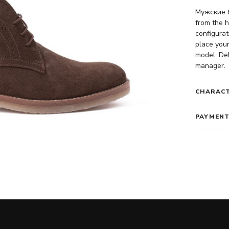
Мужские б
from the h
configurat
place your
model. Del
manager.
CHARACT
PAYMENT