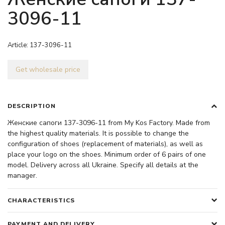
3096-11
Article:
137-3096-11
Get wholesale price
DESCRIPTION
Женские сапоги 137-3096-11 from My Kos Factory. Made from
the highest quality materials. It is possible to change the
configuration of shoes (replacement of materials), as well as
place your logo on the shoes. Minimum order of 6 pairs of one
model. Delivery across all Ukraine. Specify all details at the
manager.
CHARACTERISTICS
PAYMENT AND DELIVERY