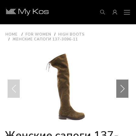
HOME
FOR WOMEN
HIGH BOOTS
ЖЕНСКИЕ САПОГИ 137-3096-11
Женские сапоги 137-