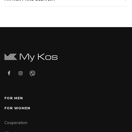
FOR MEN
FOR WOMEN
Cooperation