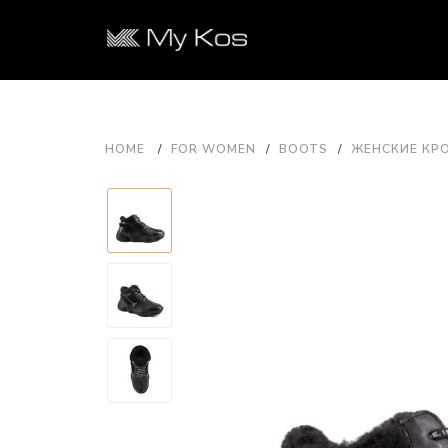
HOME
FOR WOMEN
BOOTS
ЖЕНСКИЕ КРО