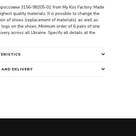
россовки 3156-98205-01 from My Kos Factory. Made
ighest quality materials. It is possible to change the
ion of shoes (replacement of materials), as well as
 logo on the shoes. Minimum order of 6 pairs of one
ivery across all Ukraine. Specify all details at the
ERISTICS
 AND DELIVERY