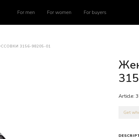
For men
For women
For buyers
ССОВКИ 3156-98205-01
Жен
315
Article:
3
Get who
DESCRIP