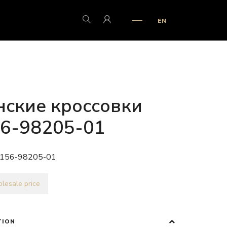
EN
ские кроссовки
6-98205-01
156-98205-01
lesale price
TION