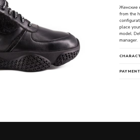
Женские к
from the h
configurat
place your
model. Del
manager.
CHARACT
PAYMENT