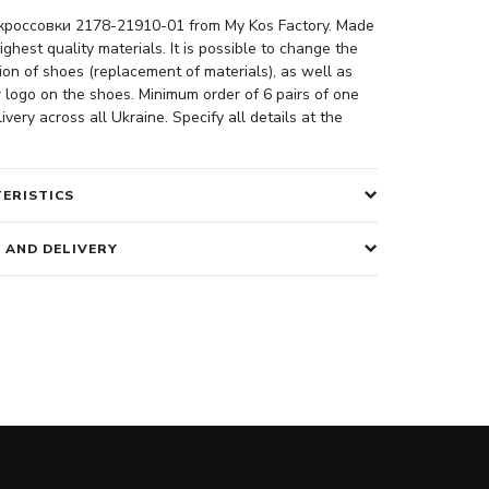
россовки 2178-21910-01 from My Kos Factory. Made
ighest quality materials. It is possible to change the
ion of shoes (replacement of materials), as well as
 logo on the shoes. Minimum order of 6 pairs of one
ivery across all Ukraine. Specify all details at the
ERISTICS
 AND DELIVERY