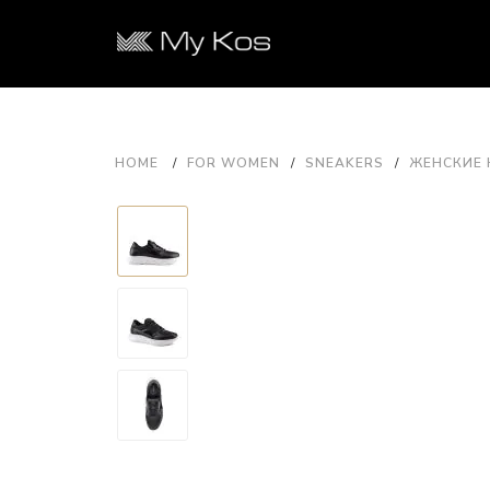
HOME
FOR WOMEN
SNEAKERS
ЖЕНСКИЕ 