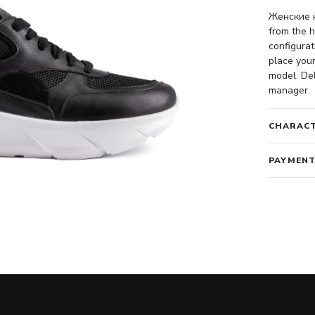
Женские к
from the h
configurat
place your
model. Del
manager.
CHARACT
PAYMENT