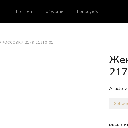
For men
For women
For buyers
КРОССОВКИ 2178-21910-01
Жен
217
Article:
2
Get who
DESCRIP