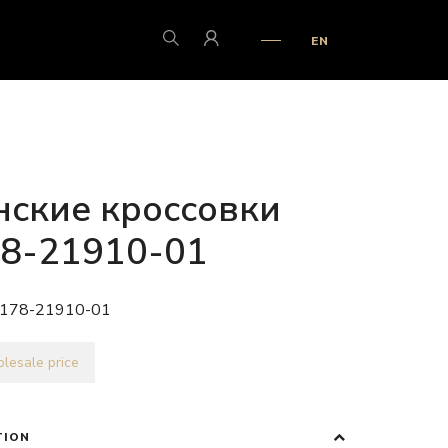
EN
ские кроссовки
8-21910-01
178-21910-01
lesale price
TION