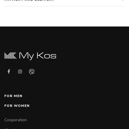
FOR MEN
FOR WOMEN
Cooperation