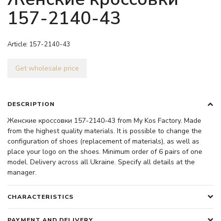
157-2140-43
Article:
157-2140-43
Get wholesale price
DESCRIPTION
Женские кроссовки 157-2140-43 from My Kos Factory. Made
from the highest quality materials. It is possible to change the
configuration of shoes (replacement of materials), as well as
place your logo on the shoes. Minimum order of 6 pairs of one
model. Delivery across all Ukraine. Specify all details at the
manager.
CHARACTERISTICS
PAYMENT AND DELIVERY