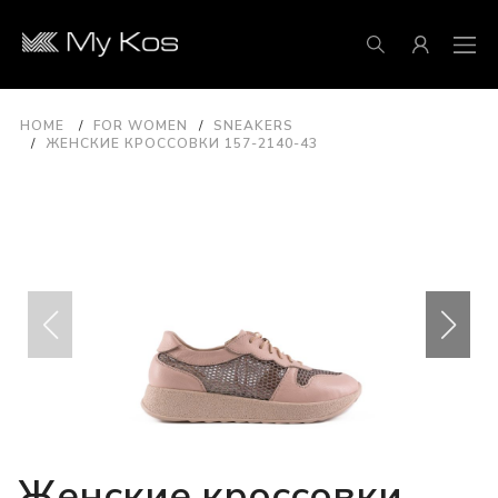
HOME
FOR WOMEN
SNEAKERS
ЖЕНСКИЕ КРОССОВКИ 157-2140-43
Женские кроссовки