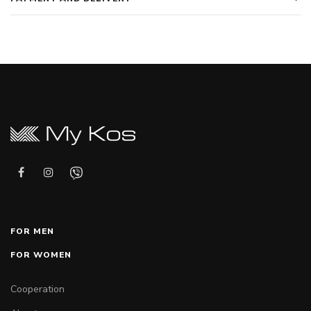
FOR MEN
FOR WOMEN
Cooperation