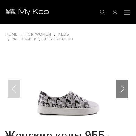
HOME
FOR WOMEN
KEDS
ЖЕНСКИЕ КЕДЫ 955-2141-30
Женские кеды 955-