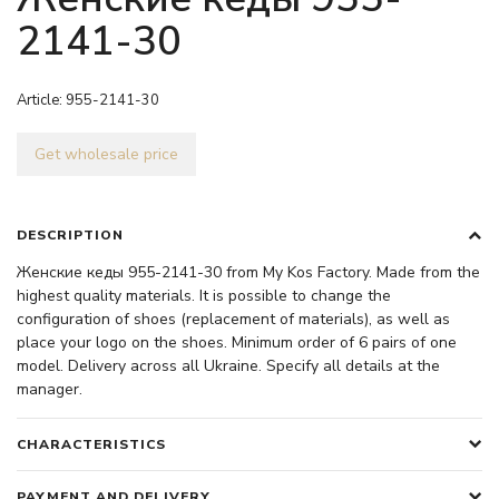
2141-30
Article:
955-2141-30
Get wholesale price
DESCRIPTION
Женские кеды 955-2141-30 from My Kos Factory. Made from the
highest quality materials. It is possible to change the
configuration of shoes (replacement of materials), as well as
place your logo on the shoes. Minimum order of 6 pairs of one
model. Delivery across all Ukraine. Specify all details at the
manager.
CHARACTERISTICS
PAYMENT AND DELIVERY