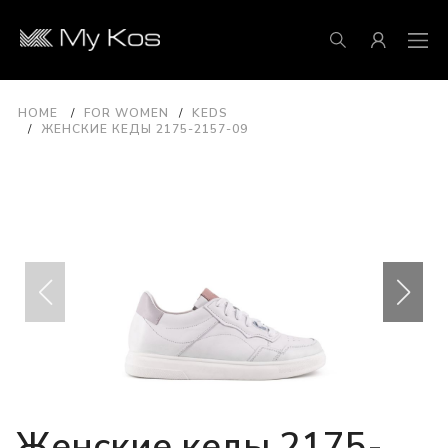
HOME
FOR WOMEN
KEDS
ЖЕНСКИЕ КЕДЫ 2175-2157-09
Женские кеды 2175-