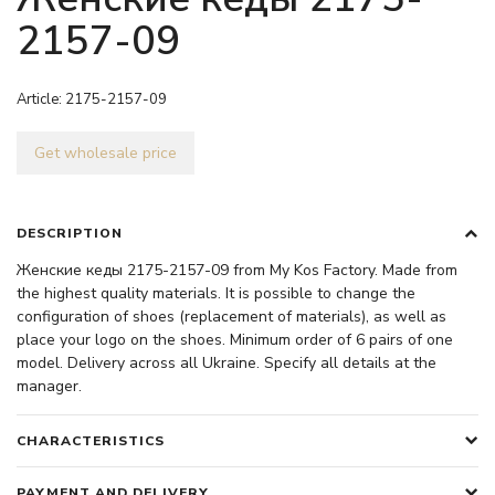
2157-09
Article:
2175-2157-09
Get wholesale price
DESCRIPTION
Женские кеды 2175-2157-09 from My Kos Factory. Made from
the highest quality materials. It is possible to change the
configuration of shoes (replacement of materials), as well as
place your logo on the shoes. Minimum order of 6 pairs of one
model. Delivery across all Ukraine. Specify all details at the
manager.
CHARACTERISTICS
PAYMENT AND DELIVERY