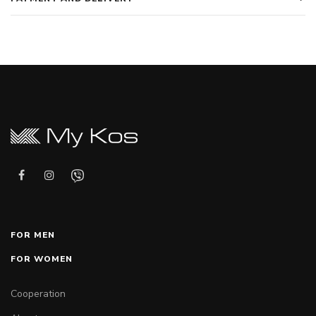
FOR MEN
FOR WOMEN
Cooperation