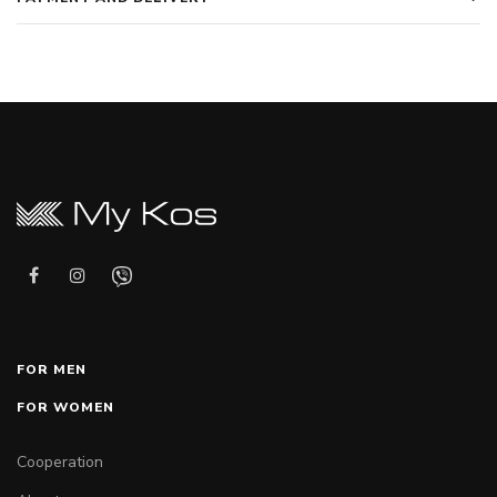
FOR MEN
FOR WOMEN
Cooperation