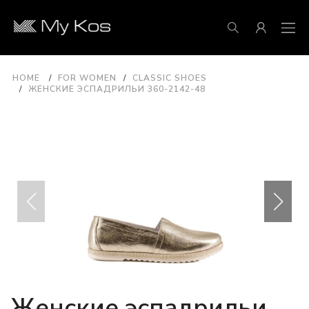
HOME
FOR WOMEN
CLASSIC SHOES
ЖЕНСКИЕ ЭСПАДРИЛЬИ 360-2142-48
Женские эспадрильи