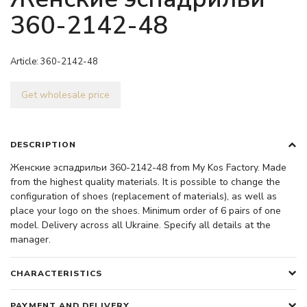
360-2142-48
Article:
360-2142-48
Get wholesale price
DESCRIPTION
Женские эспадрильи 360-2142-48 from My Kos Factory. Made
from the highest quality materials. It is possible to change the
configuration of shoes (replacement of materials), as well as
place your logo on the shoes. Minimum order of 6 pairs of one
model. Delivery across all Ukraine. Specify all details at the
manager.
CHARACTERISTICS
PAYMENT AND DELIVERY