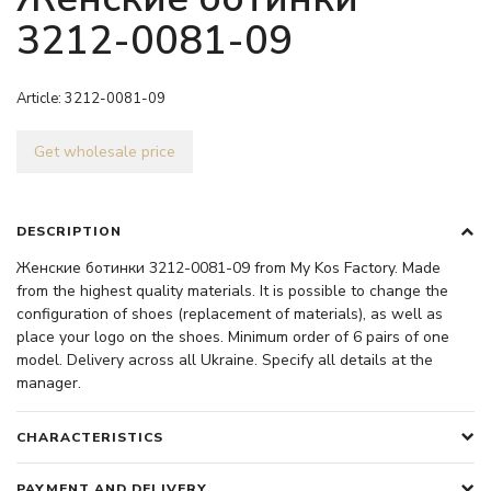
3212-0081-09
Article:
3212-0081-09
Get wholesale price
DESCRIPTION
Женские ботинки 3212-0081-09 from My Kos Factory. Made
from the highest quality materials. It is possible to change the
configuration of shoes (replacement of materials), as well as
place your logo on the shoes. Minimum order of 6 pairs of one
model. Delivery across all Ukraine. Specify all details at the
manager.
CHARACTERISTICS
PAYMENT AND DELIVERY