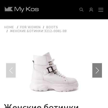
HOME
FOR WOMEN
BOOTS
ЖЕНСКИЕ БОТИНКИ 3212-0081-09
Женские ботинки