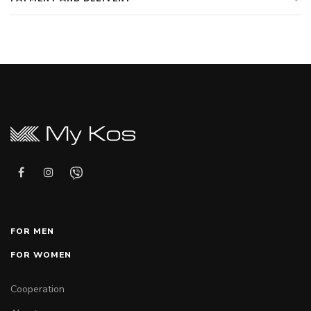
FOR MEN
FOR WOMEN
Cooperation