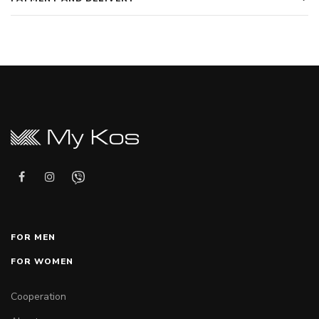
FOR MEN
FOR WOMEN
Cooperation