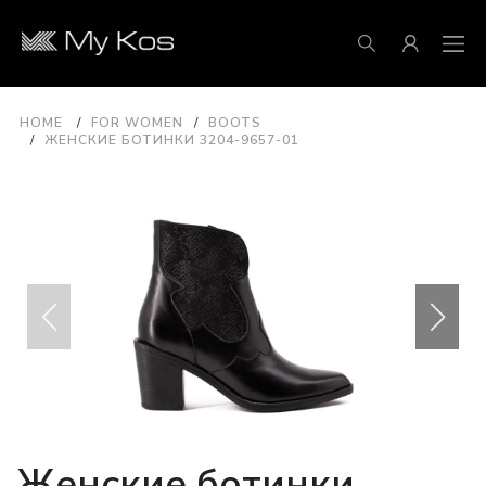
HOME
FOR WOMEN
BOOTS
ЖЕНСКИЕ БОТИНКИ 3204-9657-01
Женские ботинки