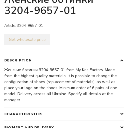
3204-9657-01
Article:
3204-9657-01
Get wholesale price
DESCRIPTION
Женские ботинки 3204-9657-01 from My Kos Factory. Made
from the highest quality materials. It is possible to change the
configuration of shoes (replacement of materials), as well as
place your logo on the shoes. Minimum order of 6 pairs of one
model. Delivery across all Ukraine. Specify all details at the
manager.
CHARACTERISTICS
PAYMENT AND DELIVERY