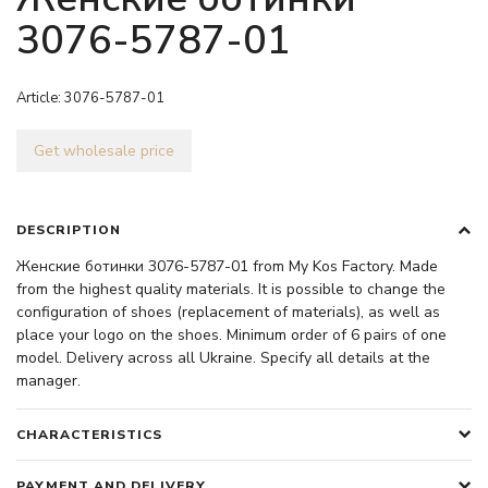
3076-5787-01
Article:
3076-5787-01
Get wholesale price
DESCRIPTION
Женские ботинки 3076-5787-01 from My Kos Factory. Made
from the highest quality materials. It is possible to change the
configuration of shoes (replacement of materials), as well as
place your logo on the shoes. Minimum order of 6 pairs of one
model. Delivery across all Ukraine. Specify all details at the
manager.
CHARACTERISTICS
PAYMENT AND DELIVERY