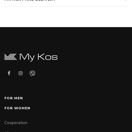
FOR MEN
FOR WOMEN
Cooperation