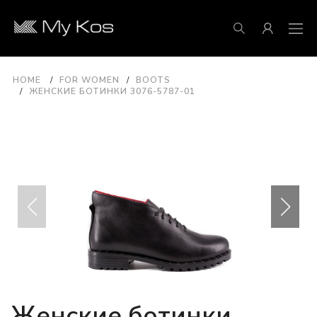
HOME
FOR WOMEN
BOOTS
ЖЕНСКИЕ БОТИНКИ 3076-5787-01
Женские ботинки