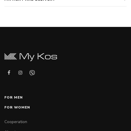
FOR MEN
FOR WOMEN
Cooperation