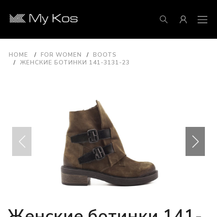
HOME
FOR WOMEN
BOOTS
ЖЕНСКИЕ БОТИНКИ 141-3131-23
Женские ботинки 141-