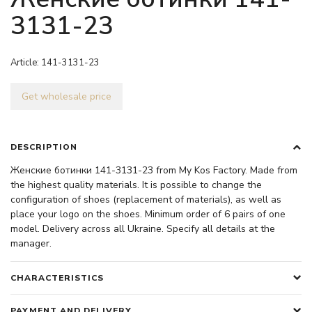
3131-23
Article:
141-3131-23
Get wholesale price
DESCRIPTION
Женские ботинки 141-3131-23 from My Kos Factory. Made from
the highest quality materials. It is possible to change the
configuration of shoes (replacement of materials), as well as
place your logo on the shoes. Minimum order of 6 pairs of one
model. Delivery across all Ukraine. Specify all details at the
manager.
CHARACTERISTICS
PAYMENT AND DELIVERY