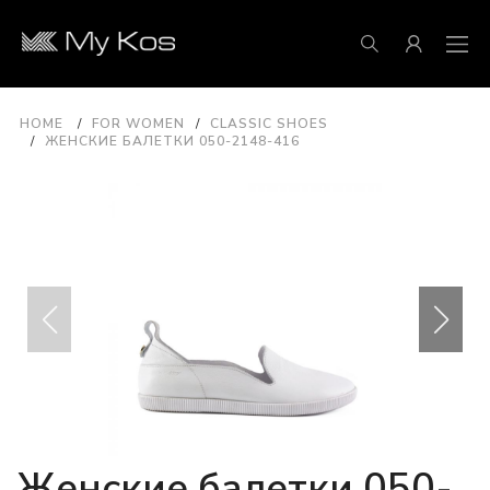
HOME
FOR WOMEN
CLASSIC SHOES
ЖЕНСКИЕ БАЛЕТКИ 050-2148-416
Женские балетки 050-