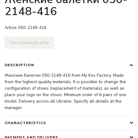
2148-416
Article:
050-2148-416
Get wholesale price
DESCRIPTION
Женские балетки 050-2148-416 from My Kos Factory. Made
from the highest quality materials. It is possible to change the
configuration of shoes (replacement of materials), as well as
place your logo on the shoes. Minimum order of 6 pairs of one
model. Delivery across all Ukraine. Specify all details at the
manager.
CHARACTERISTICS
PAYMENT AND DELIVERY