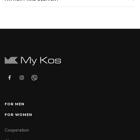
FOR MEN
FOR WOMEN
Cooperation