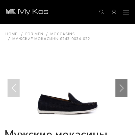
HOME
FOR MEN
MOCCASINS
МУЖСКИЕ МОКАСИНЫ 6243-0034-022
Мужские мокасины