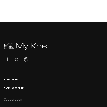
FOR MEN
FOR WOMEN
Cooperation