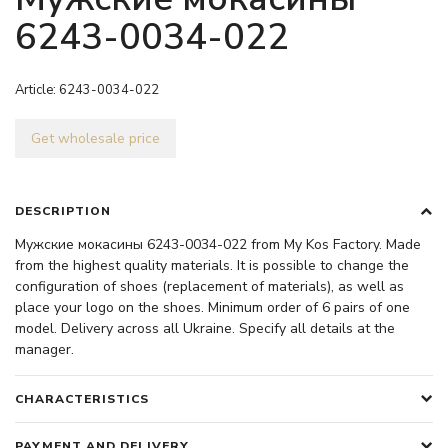
6243-0034-022
Article:
6243-0034-022
Get wholesale price
DESCRIPTION
Мужские мокасины 6243-0034-022 from My Kos Factory. Made
from the highest quality materials. It is possible to change the
configuration of shoes (replacement of materials), as well as
place your logo on the shoes. Minimum order of 6 pairs of one
model. Delivery across all Ukraine. Specify all details at the
manager.
CHARACTERISTICS
PAYMENT AND DELIVERY