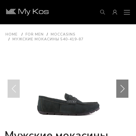
HOME
FOR MEN
MOCCASINS
МУЖСКИЕ МОКАСИНЫ 540-419-87
Мужские мокасины