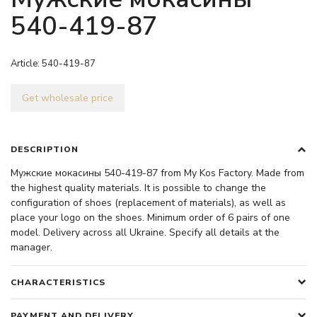
540-419-87
Article:
540-419-87
Get wholesale price
DESCRIPTION
Мужские мокасины 540-419-87 from My Kos Factory. Made from
the highest quality materials. It is possible to change the
configuration of shoes (replacement of materials), as well as
place your logo on the shoes. Minimum order of 6 pairs of one
model. Delivery across all Ukraine. Specify all details at the
manager.
CHARACTERISTICS
PAYMENT AND DELIVERY