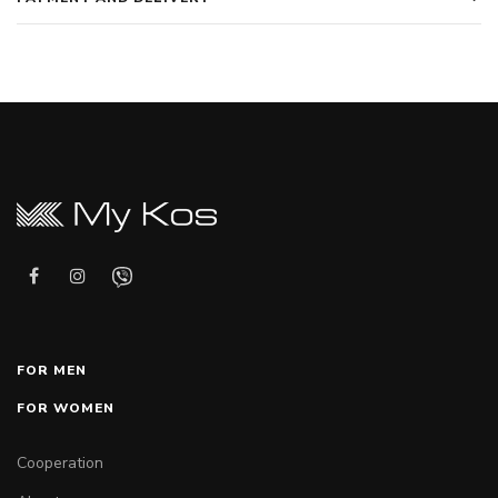
FOR MEN
FOR WOMEN
Cooperation