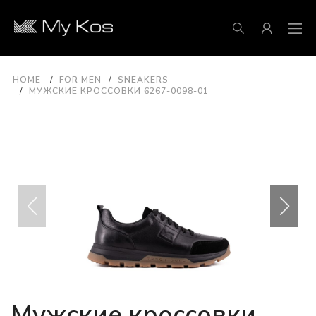
HOME
FOR MEN
SNEAKERS
МУЖСКИЕ КРОССОВКИ 6267-0098-01
Мужские кроссовки