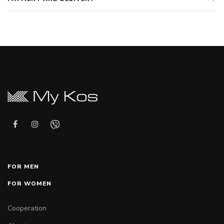
FOR MEN
FOR WOMEN
Cooperation