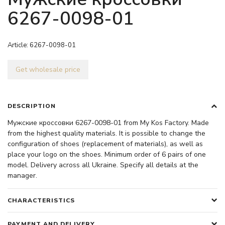
6267-0098-01
Article:
6267-0098-01
Get wholesale price
DESCRIPTION
Мужские кроссовки 6267-0098-01 from My Kos Factory. Made
from the highest quality materials. It is possible to change the
configuration of shoes (replacement of materials), as well as
place your logo on the shoes. Minimum order of 6 pairs of one
model. Delivery across all Ukraine. Specify all details at the
manager.
CHARACTERISTICS
PAYMENT AND DELIVERY