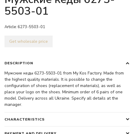
5503-01
Article:
6273-5503-01
Get wholesale price
DESCRIPTION
Мужские кеды 6273-5503-01 from My Kos Factory. Made from
the highest quality materials. It is possible to change the
configuration of shoes (replacement of materials), as well as
place your logo on the shoes. Minimum order of 6 pairs of one
model. Delivery across all Ukraine. Specify all details at the
manager.
CHARACTERISTICS
PAYMENT AND DELIVERY