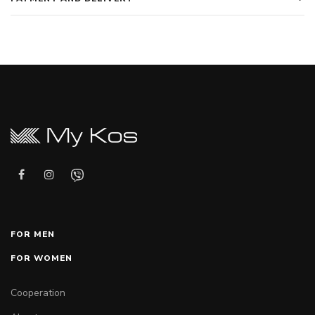
FOR MEN
FOR WOMEN
Cooperation