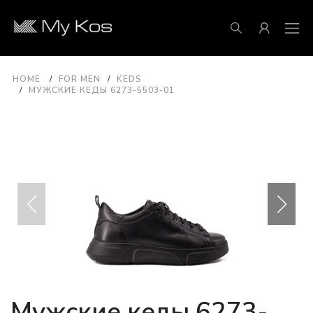
HOME
FOR MEN
KEDS
МУЖСКИЕ КЕДЫ 6273-5503-01
Мужские кеды 6273-