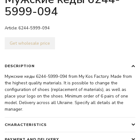
5999-094
Article:
6244-5999-094
Get wholesale price
DESCRIPTION
Мужские кеды 6244-5999-094 from My Kos Factory. Made from
the highest quality materials. It is possible to change the
configuration of shoes (replacement of materials), as well as
place your logo on the shoes. Minimum order of 6 pairs of one
model. Delivery across all Ukraine. Specify all details at the
manager.
CHARACTERISTICS
PAYMENT AND DELIVERY