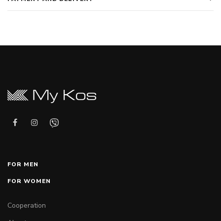
FOR MEN
FOR WOMEN
Cooperation