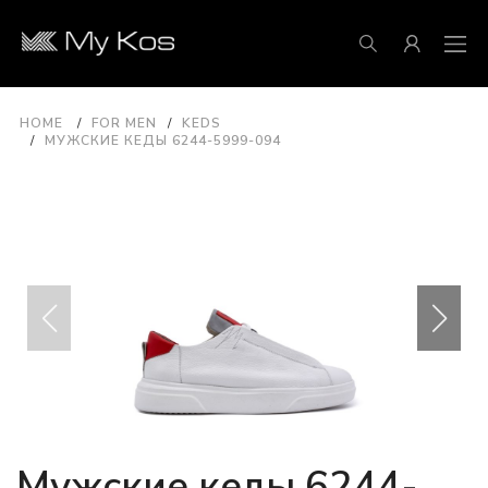
HOME
FOR MEN
KEDS
МУЖСКИЕ КЕДЫ 6244-5999-094
Мужские кеды 6244-