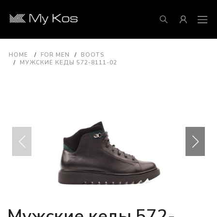
HOME
FOR MEN
BOOTS
МУЖСКИЕ КЕДЫ 572-8111-02
Мужские кеды 572-