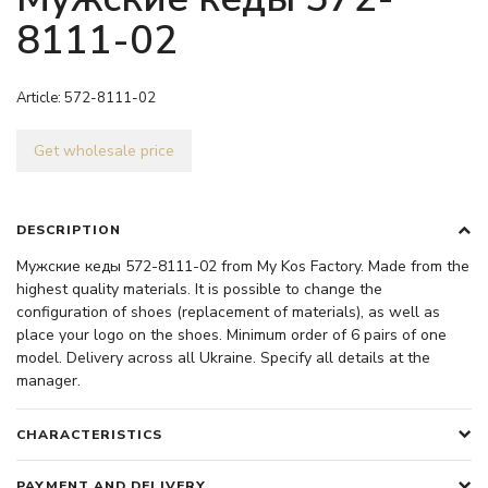
8111-02
Article:
572-8111-02
Get wholesale price
DESCRIPTION
Мужские кеды 572-8111-02 from My Kos Factory. Made from the
highest quality materials. It is possible to change the
configuration of shoes (replacement of materials), as well as
place your logo on the shoes. Minimum order of 6 pairs of one
model. Delivery across all Ukraine. Specify all details at the
manager.
CHARACTERISTICS
PAYMENT AND DELIVERY