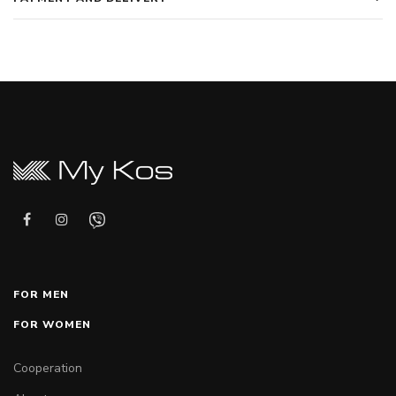
FOR MEN
FOR WOMEN
Cooperation