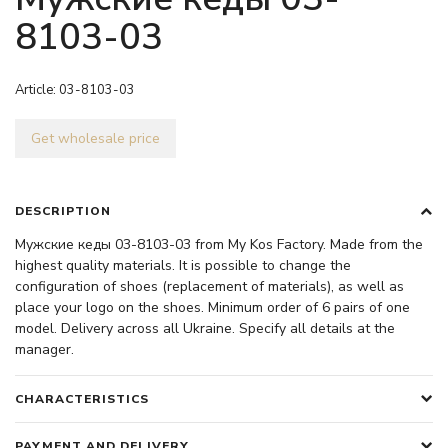
8103-03
Article:
03-8103-03
Get wholesale price
DESCRIPTION
Мужские кеды 03-8103-03 from My Kos Factory. Made from the
highest quality materials. It is possible to change the
configuration of shoes (replacement of materials), as well as
place your logo on the shoes. Minimum order of 6 pairs of one
model. Delivery across all Ukraine. Specify all details at the
manager.
CHARACTERISTICS
PAYMENT AND DELIVERY