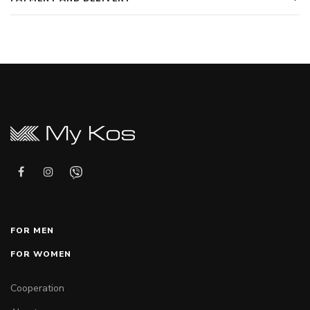
FOR MEN
FOR WOMEN
Cooperation