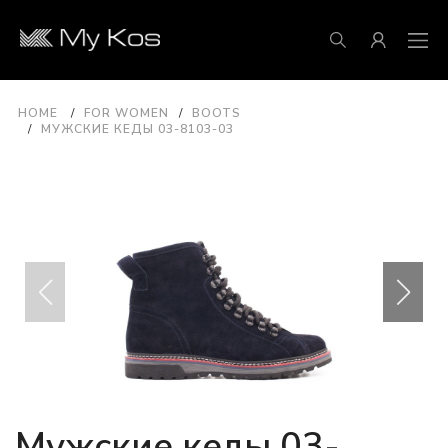
HOME
FOR WOMEN
BOOTS
МУЖСКИЕ КЕДЫ 03-8103-03
Мужские кеды 03-