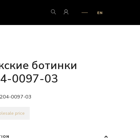
EN
ские ботинки
4-0097-03
204-0097-03
lesale price
TION