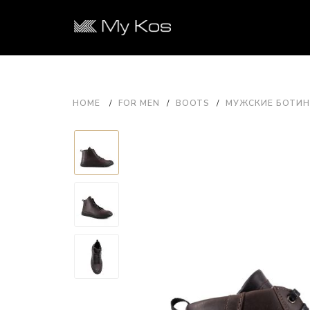
HOME
FOR MEN
BOOTS
МУЖСКИЕ БОТИНК