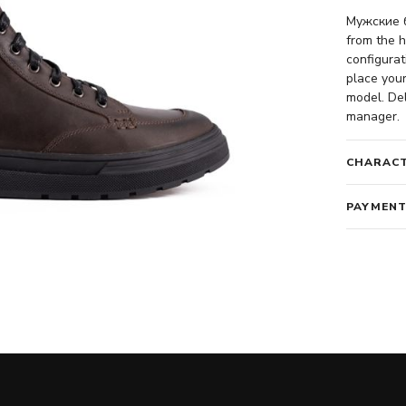
Мужские б
from the h
configurat
place your
model. Del
manager.
CHARACT
PAYMENT