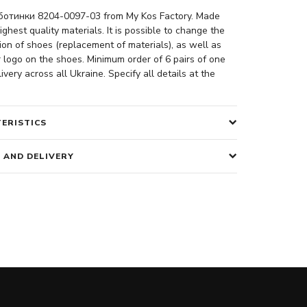
отинки 8204-0097-03 from My Kos Factory. Made
ighest quality materials. It is possible to change the
ion of shoes (replacement of materials), as well as
 logo on the shoes. Minimum order of 6 pairs of one
ivery across all Ukraine. Specify all details at the
ERISTICS
 AND DELIVERY