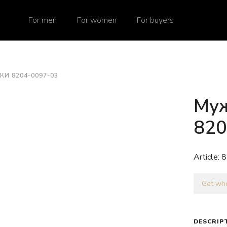
For men
For women
For buyers
И 8204-0097-03
Муж
820
Article:
8
Get who
DESCRIP