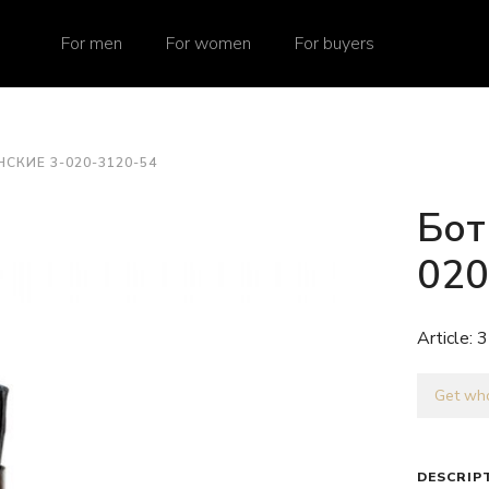
For men
For women
For buyers
СКИЕ 3-020-3120-54
Бот
020
Article:
3
Get who
DESCRIP