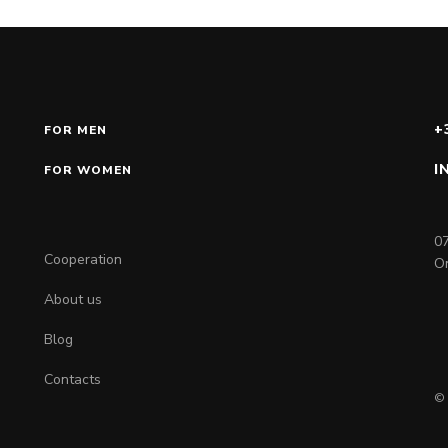
+
FOR MEN
I
FOR WOMEN
07
Cooperation
On
About us
Blog
Contacts
© 