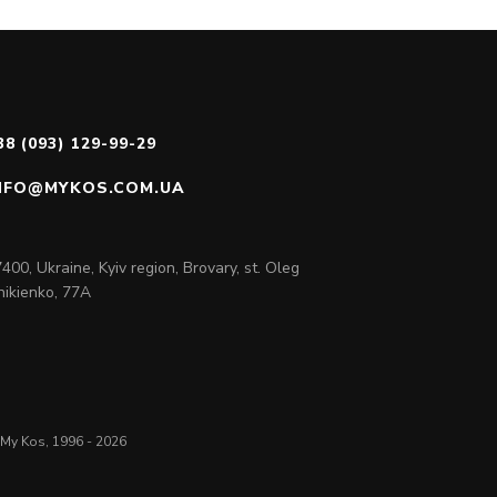
38 (093) 129-99-29
NFO@MYKOS.COM.UA
400, Ukraine, Kyiv region, Brovary, st. Oleg
ikienko, 77A
My Kos, 1996 - 2026