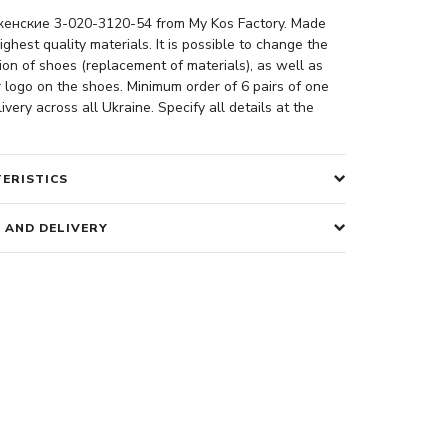
енские 3-020-3120-54 from My Kos Factory. Made
ighest quality materials. It is possible to change the
ion of shoes (replacement of materials), as well as
 logo on the shoes. Minimum order of 6 pairs of one
ivery across all Ukraine. Specify all details at the
ERISTICS
 AND DELIVERY