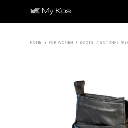
HOME
FOR WOMEN
BOOTS
БОТИНКИ ЖЕН