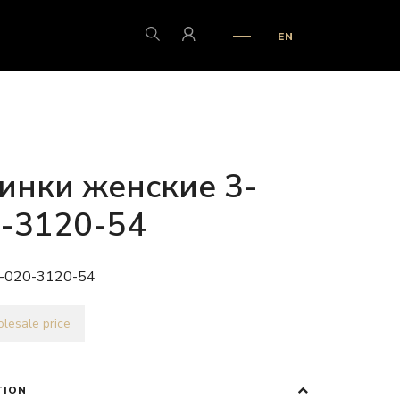
EN
инки женские 3-
-3120-54
-020-3120-54
lesale price
TION